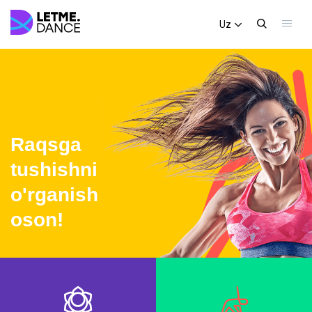
Uz
Raqsga
tushishni
o'rganish
oson!