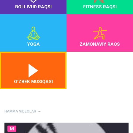
BOLLIVUD RAQSI
FITNESS RAQSI
YOGA
ZAMONAVIY RAQS
O'ZBEK MUSIQASI
HAMMA VIDEOLAR
M