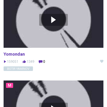
Yomondan
159051
1349
0
BOTIR YAMINOV
M