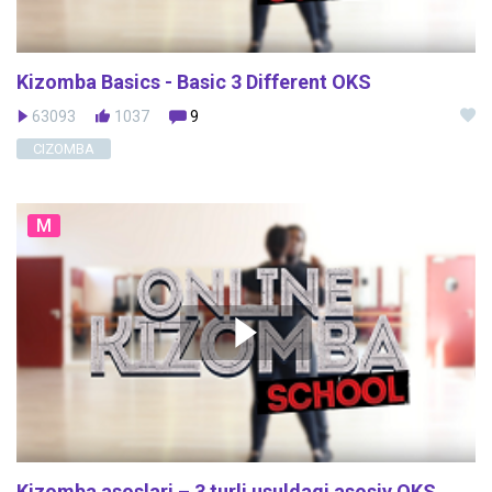
Kizomba Basics - Basic 3 Different OKS
63093
1037
9
CIZOMBA
M
Kizomba asoslari – 3 turli usuldagi asosiy OKS