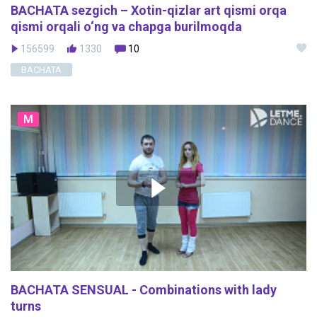
BACHATA sezgich – Xotin-qizlar art qismi orqa
qismi orqali o‘ng va chapga burilmoqda
156599
1330
10
BACHATA
M
BACHATA SENSUAL - Combinations with lady
turns