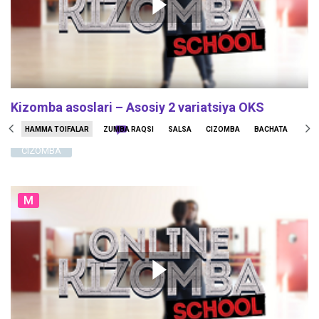
Kizomba asoslari – Asosiy 2 variatsiya OKS
127836
1234
47
HAMMA TOIFALAR
ZUMBA RAQSI
SALSA
CIZOMBA
BACHATA
STO
CIZOMBA
M