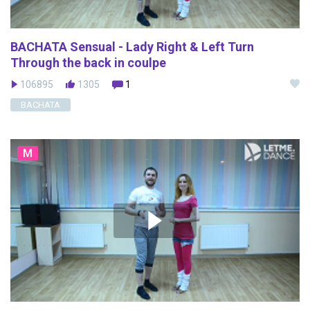
BACHATA Sensual - Lady Right & Left Turn
Through the back in coulpe
106895
1305
1
BACHATA
M