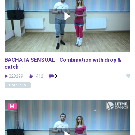
BACHATA SENSUAL - Combination with drop &
catch
228299
1412
0
BACHATA
M