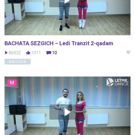
BACHATA SEZGICH – Ledi Tranzit 2-qadam
86032
1011
10
BACHATA
M