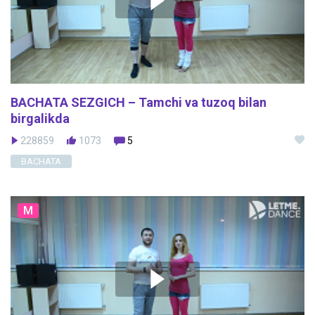
BACHATA SEZGICH – Tamchi va tuzoq bilan
birgalikda
228859
1073
5
BACHATA
M