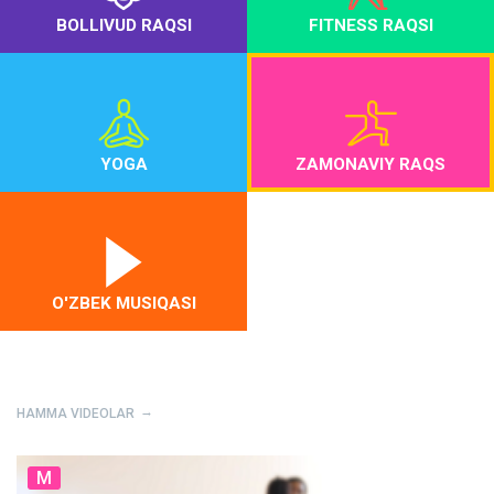
BOLLIVUD RAQSI
FITNESS RAQSI
YOGA
ZAMONAVIY RAQS
O'ZBEK MUSIQASI
HAMMA VIDEOLAR
M