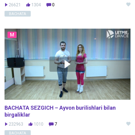
26621
1304
0
BACHATA
M
BACHATA SEZGICH – Ayvon burilishlari bilan
birgaliklar
232963
1010
7
BACHATA