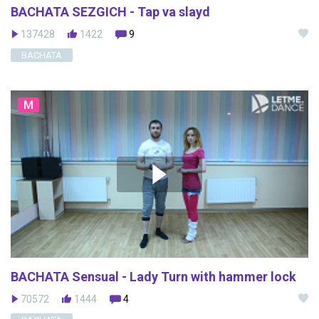
BACHATA SEZGICH - Tap va slayd
137428
1422
9
BACHATA
M
BACHATA Sensual - Lady Turn with hammer lock
70572
1444
4