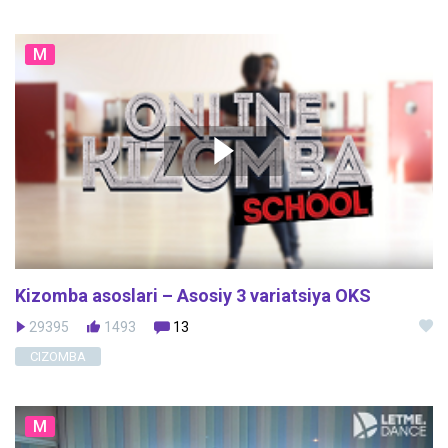
M
Kizomba asoslari – Asosiy 3 variatsiya OKS
29395
1493
13
CIZOMBA
M