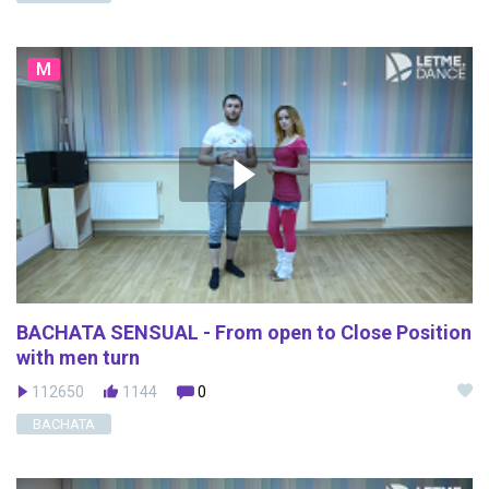
M
BACHATA SENSUAL - From open to Close Position
with men turn
112650
1144
0
BACHATA