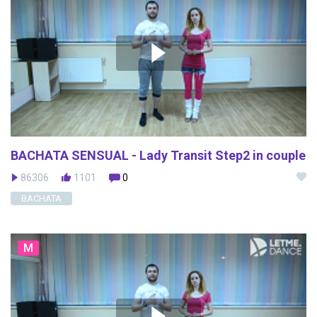
BACHATA SENSUAL - Lady Transit Step2 in couple
86306
1101
0
BACHATA
M