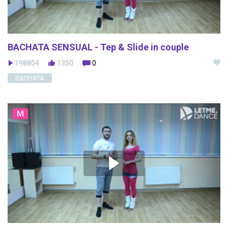
BACHATA SENSUAL - Tep & Slide in couple
198804
1350
0
BACHATA
M