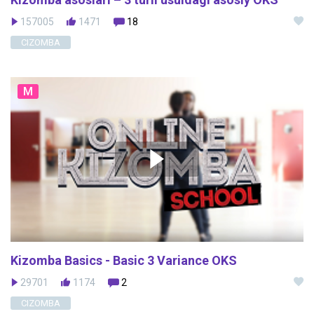
157005
1471
18
CIZOMBA
M
Kizomba Basics - Basic 3 Variance OKS
29701
1174
2
CIZOMBA