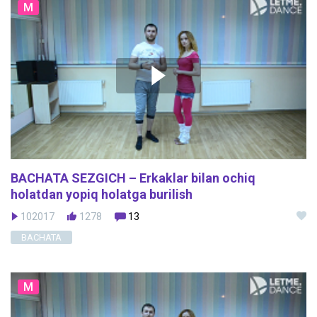
M
BACHATA SEZGICH – Erkaklar bilan ochiq
holatdan yopiq holatga burilish
102017
1278
13
BACHATA
M