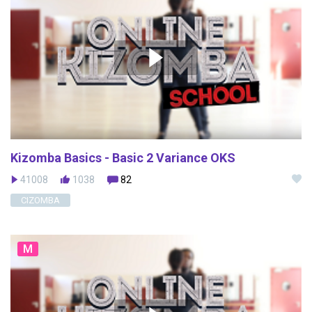
Kizomba Basics - Basic 2 Variance OKS
41008
1038
82
CIZOMBA
M