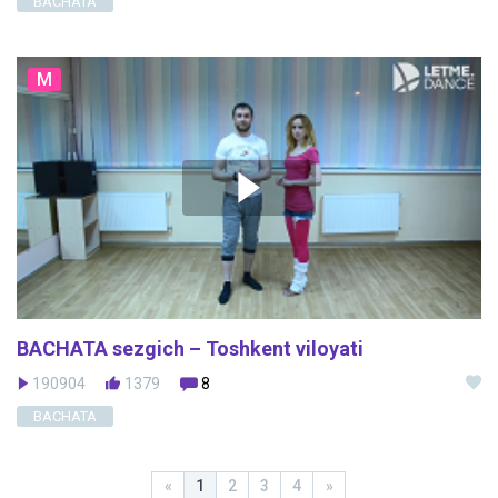
BACHATA
M
BACHATA sezgich – Toshkent viloyati
190904
1379
8
BACHATA
«
1
2
3
4
»