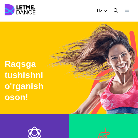
Uz
Raqsga
tushishni
o'rganish
oson!